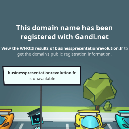
This domain name has been
registered with Gandi.net
View the WHOIS results of businesspresentationrevolution.fr
to
get the domain’s public registration information.
businesspresentationrevolution.fr
is unavailable