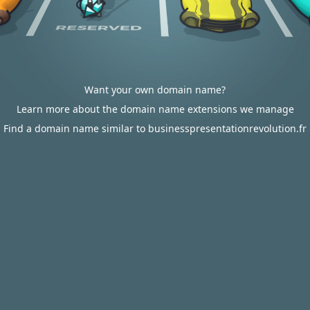
Want your own domain name?
Learn more about the domain name extensions we manage
Find a domain name similar to businesspresentationrevolution.fr